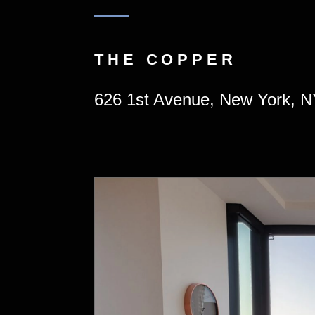
THE COPPER
626 1st Avenue, New York, 