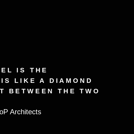
EL IS THE
 IS LIKE A DIAMOND
ET BETWEEN THE TWO
P Architects