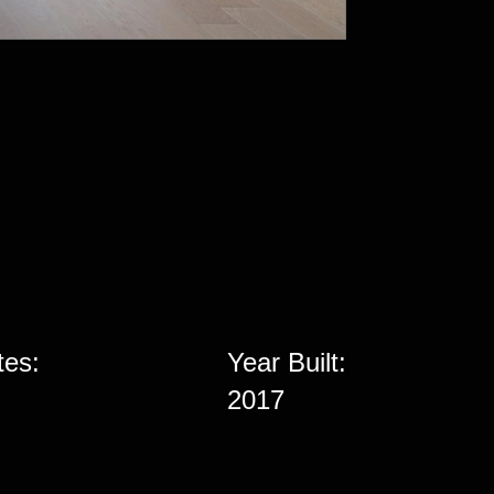
tes:
Year Built:
2017