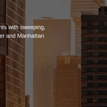
nts with sweeping,
iver and Manhattan