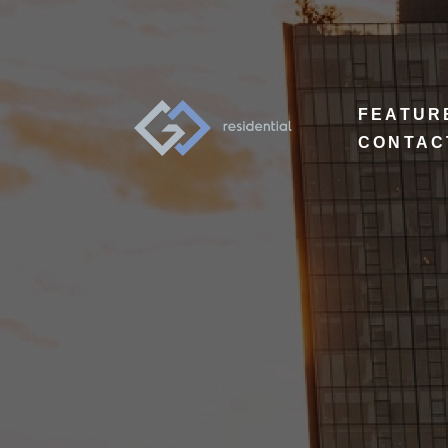
FEATUR
CONTAC