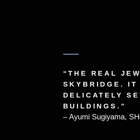
“THE REAL JEW
SKYBRIDGE. IT
DELICATELY S
BUILDINGS.”
– Ayumi Sugiyama, SHo