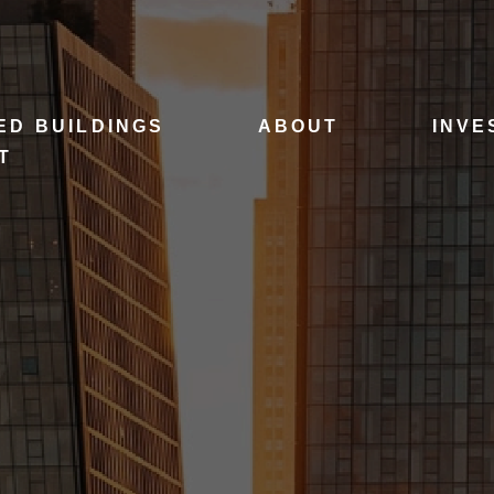
ED BUILDINGS
ABOUT
INVE
T