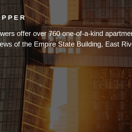
OPPER
wers offer over 760 one-of-a-kind apartme
iews of the Empire State Building, East R