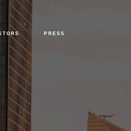
STORS
PRESS