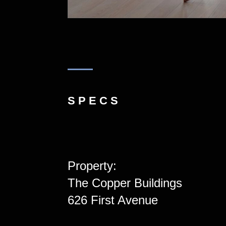
SPECS
Property:
The Copper Buildings
626 First Avenue