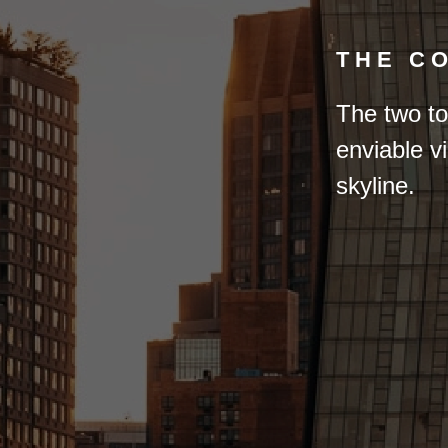
THE C
The two to
enviable v
skyline.