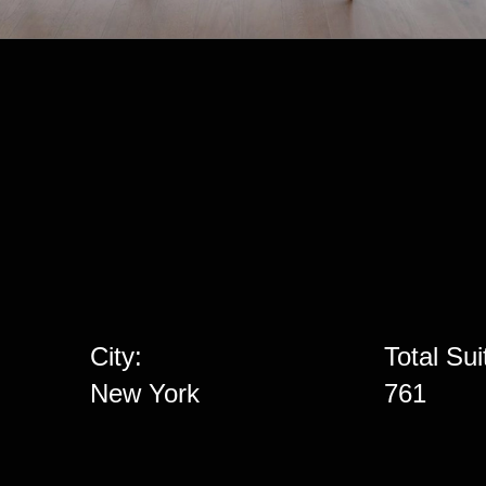
City:
Total Sui
New York
761