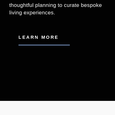
thoughtful planning to curate bespoke
living experiences.
LEARN MORE