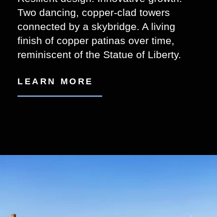
Two dancing, copper-clad towers
connected by a skybridge. A living
finish of copper patinas over time,
reminiscent of the Statue of Liberty.
LEARN MORE