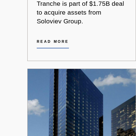
Tranche is part of $1.75B deal
to acquire assets from
Soloviev Group.
READ MORE