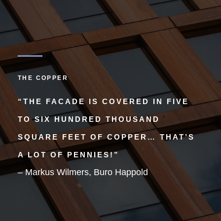
THE COPPER
“THE FACADE IS COVERED IN FIVE
TO SIX HUNDRED THOUSAND
SQUARE FEET OF COPPER… THAT’S
A LOT OF PENNIES!”
– Markus Wilmers, Buro Happold