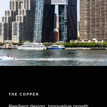
THE COPPER
Resilient design. Innovative growth.