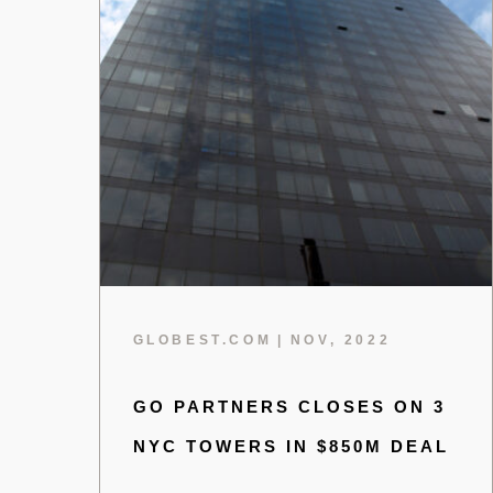
GLOBEST.COM
|
NOV, 2022
GO PARTNERS CLOSES ON 3
NYC TOWERS IN $850M DEAL