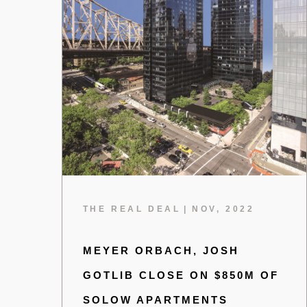
THE REAL DEAL
|
NOV, 2022
MEYER ORBACH, JOSH
GOTLIB CLOSE ON $850M OF
SOLOW APARTMENTS