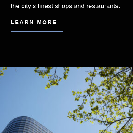
the city’s finest shops and restaurants.
LEARN MORE