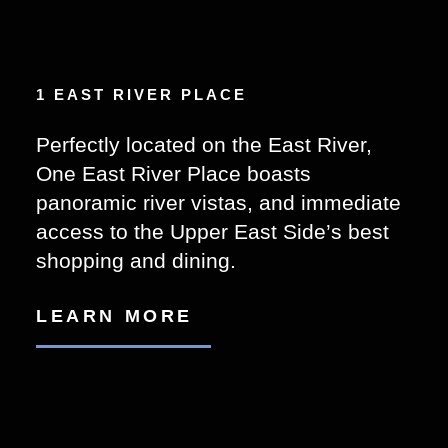
1 EAST RIVER PLACE
Perfectly located on the East River,
One East River Place boasts
panoramic river vistas, and immediate
access to the Upper East Side’s best
shopping and dining.
LEARN MORE