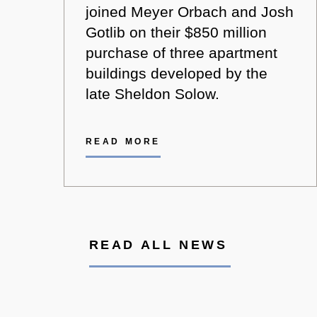
joined Meyer Orbach and Josh
Gotlib on their $850 million
purchase of three apartment
buildings developed by the
late Sheldon Solow.
READ MORE
READ ALL NEWS