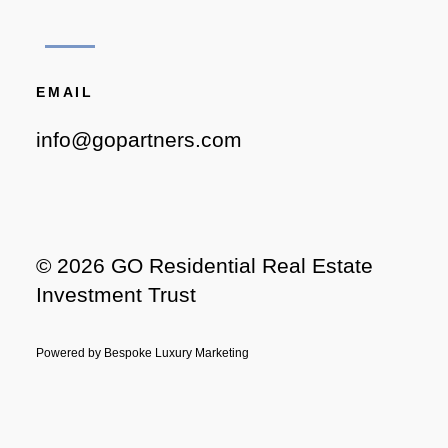
EMAIL
info@gopartners.com
©
2026 GO Residential Real Estate
Investment Trust
Powered by
Bespoke Luxury Marketing