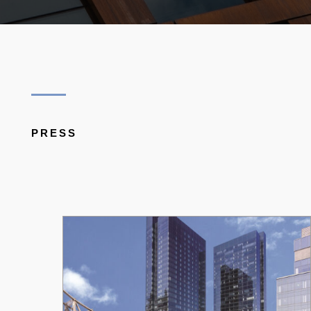
PRESS