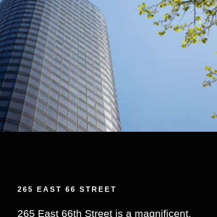
265 EAST 66 STREET
265 East 66th Street is a magnificent,