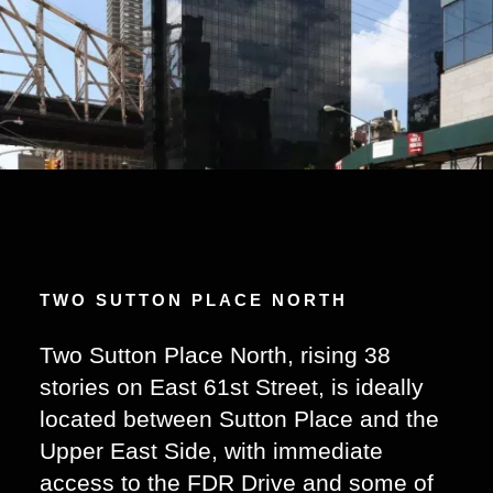
TWO SUTTON PLACE NORTH
Two Sutton Place North, rising 38
stories on East 61st Street, is ideally
located between Sutton Place and the
Upper East Side, with immediate
access to the FDR Drive and some of