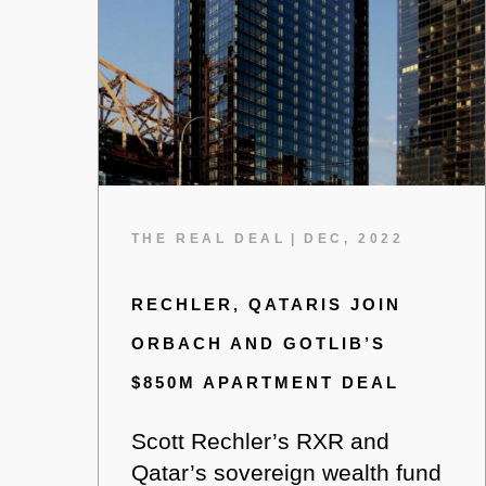
THE REAL DEAL
|
DEC, 2022
RECHLER, QATARIS JOIN
ORBACH AND GOTLIB’S
$850M APARTMENT DEAL
Scott Rechler’s RXR and
Qatar’s sovereign wealth fund