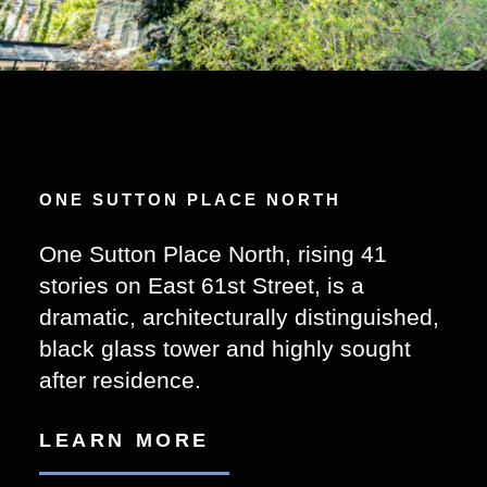
ONE SUTTON PLACE NORTH
One Sutton Place North, rising 41
stories on East 61st Street, is a
dramatic, architecturally distinguished,
black glass tower and highly sought
after residence.
LEARN MORE