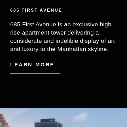
685 FIRST AVENUE
685 First Avenue is an exclusive high-
rise apartment tower delivering a
considerate and indelible display of art
and luxury to the Manhattan skyline.
LEARN MORE