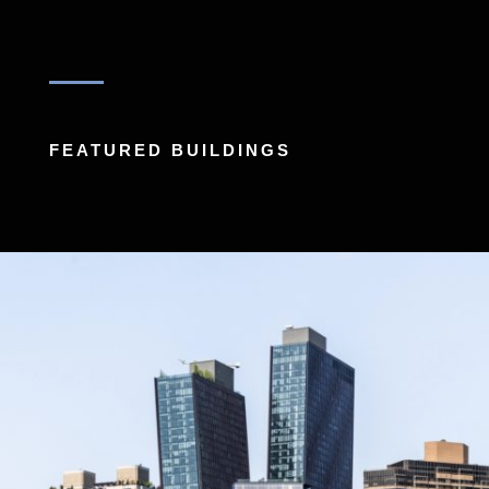
FEATURED BUILDINGS