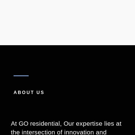
ABOUT US
At GO residential,
Our expertise lies at
the intersection of innovation and