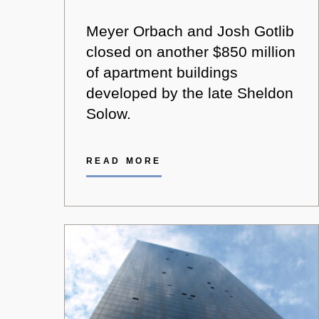
Meyer Orbach and Josh Gotlib
closed on another $850 million
of apartment buildings
developed by the late Sheldon
Solow.
READ MORE