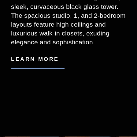
sleek, curvaceous black glass tower.
The spacious studio, 1, and 2-bedroom
layouts feature high ceilings and
luxurious walk-in closets, exuding
elegance and sophistication.
LEARN MORE